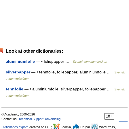
Look at other dictionaries:
aluminiumfolie
— • foliepapper …
Svensk synonymlexikon
silverpapper
— • tennfolie, foliepapper, aluminiumfolie …
Svensk
synonymlexikon
tennfolie
— • aluminiumfolie, silverpapper, foliepapper …
Svensk
synonymlexikon
© Academic, 2000-2026
18+
Contact us:
Technical Support
,
Advertising
Dictionaries export
, created on PHP,
Joomla,
Drupal,
WordPress,