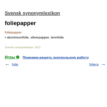
Svensk synonymlexikon
foliepapper
foliepapper
• aluminiumfolie, silverpapper, tennfolie
Svensk synonymlexikon
.
2013
.
Игры ⚽
Поможем решить контрольную работу
folie
foliera